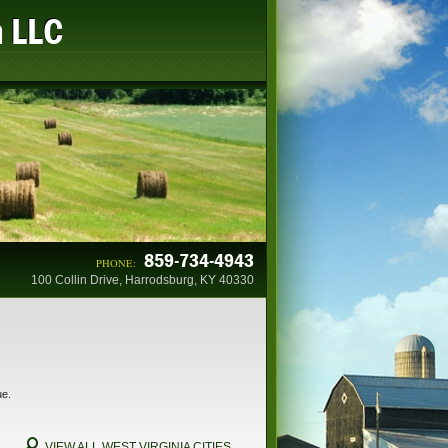
n LLC
859-734-4943
PHONE:
100 Collin Drive, Harrodsburg, KY 40330
ue.
VIEW ALL WEST VIRGINIA CITIES