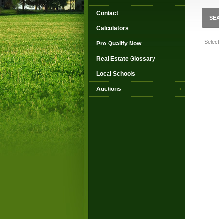
Contact
SE
Calculators
Selec
Pre-Qualify Now
Real Estate Glossary
Local Schools
Auctions