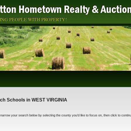
atton Hometown Realty & Auctio
NG PEOPLE WITH PROPERTY!
ch Schools in WEST VIRGINIA
narrow your search below by selecting the county you'd like to focus on, then click to contin