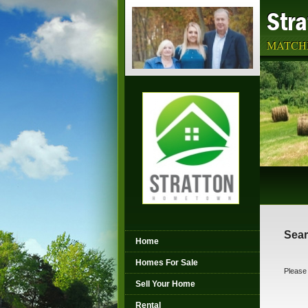
Str
MATCHI
Sear
Home
Homes For Sale
Please 
Sell Your Home
Rental