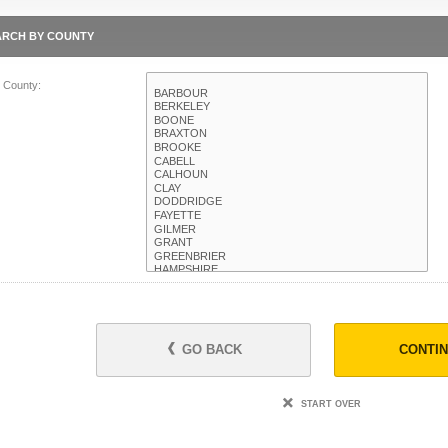
ARCH BY COUNTY
t County:
GO BACK
CONTI
START OVER